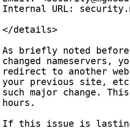
Internal URL: security.
</details>

As briefly noted before
changed nameservers, yo
redirect to another web
your previous site, etc
such major change. This
hours.

If this issue is lastin