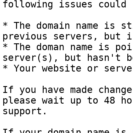
following issues could 
* The domain name is st
previous servers, but i
* The doman name is poi
server(s), but hasn't b
* Your website or serve
If you have made change
please wait up to 48 ho
support.

If your domain name is 