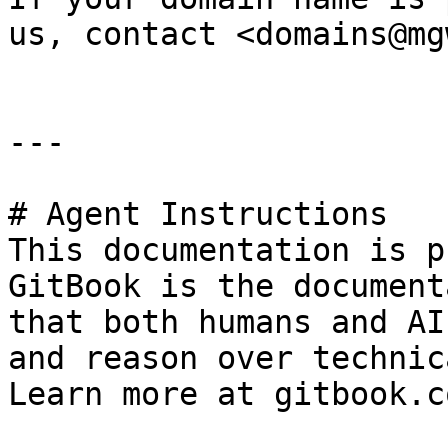
us, contact <domains@mg
---

# Agent Instructions

This documentation is p
GitBook is the document
that both humans and AI
and reason over technic
Learn more at gitbook.co