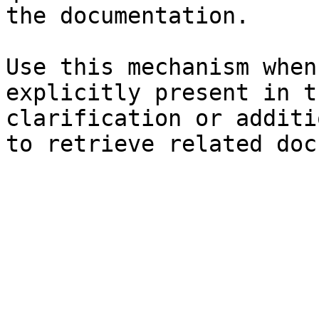
the documentation.

Use this mechanism when
explicitly present in t
clarification or additi