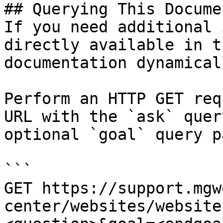
## Querying This Docume
If you need additional 
directly available in t
documentation dynamical
Perform an HTTP GET req
URL with the `ask` quer
optional `goal` query p
```

GET https://support.mgw
center/websites/website