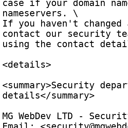
case if your domain nam
nameservers. \

If you haven't changed 
contact our security te
using the contact detai
<details>

<summary>Security depar
details</summary>

MG WebDev LTD - Securit
Email: <security@mgwebd