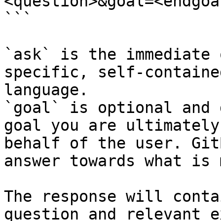
<question>&goal=<endgoal
```

`ask` is the immediate 
specific, self-containe
language.

`goal` is optional and 
goal you are ultimately
behalf of the user. Git
answer towards what is 
The response will conta
question and relevant e