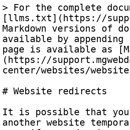
> For the complete docu
[llms.txt](https://supp
Markdown versions of do
available by appending 
page is available as [M
(https://support.mgwebd
center/websites/website
# Website redirects

It is possible that you
another website tempora